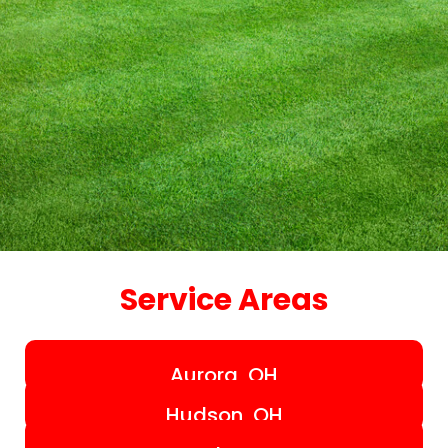
Service Areas
Aurora, OH
Hudson, OH