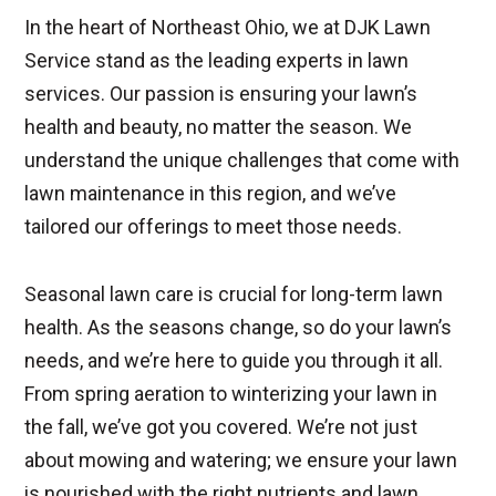
In the heart of Northeast Ohio, we at DJK Lawn
Service stand as the leading experts in lawn
services. Our passion is ensuring your lawn’s
health and beauty, no matter the season. We
understand the unique challenges that come with
lawn maintenance in this region, and we’ve
tailored our offerings to meet those needs.
Seasonal lawn care is crucial for long-term lawn
health. As the seasons change, so do your lawn’s
needs, and we’re here to guide you through it all.
From spring aeration to winterizing your lawn in
the fall, we’ve got you covered. We’re not just
about mowing and watering; we ensure your lawn
is nourished with the right nutrients and lawn