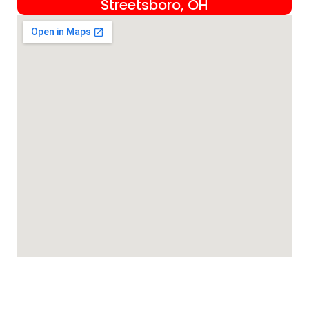
Streetsboro, OH