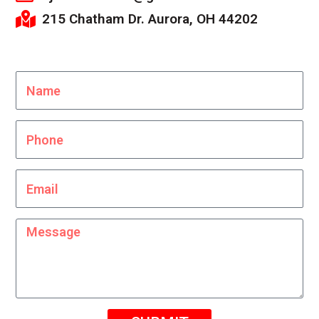
215 Chatham Dr. Aurora, OH 44202
Name
Phone
Email
Message