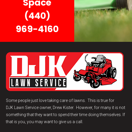
Space
(440)
969-4160
Some people just love taking care of lawns. This is true for
DJK
Lawn Service
owner, Drew Kister. However, for many it is not
something that they want to spend their time doing themselves. If
that is you, you may want to give us a call.