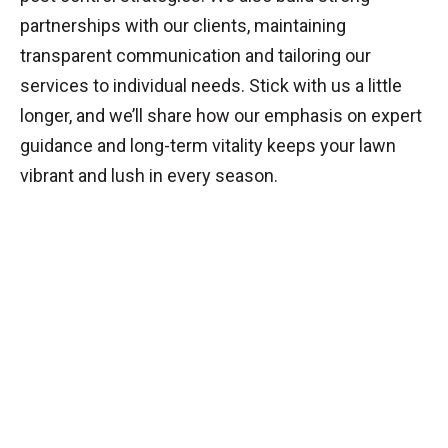
partnerships with our clients, maintaining
transparent communication and tailoring our
services to individual needs. Stick with us a little
longer, and we’ll share how our emphasis on expert
guidance and long-term vitality keeps your lawn
vibrant and lush in every season.