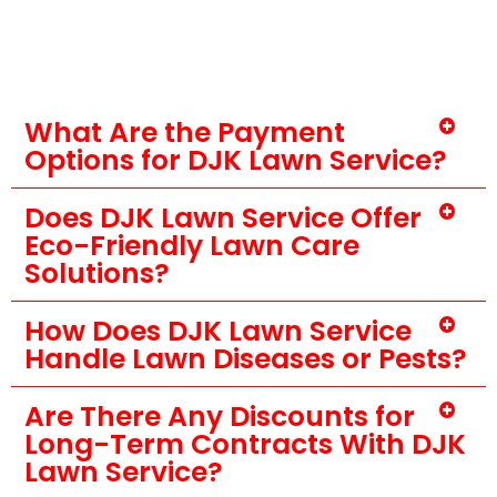
What Are the Payment
Options for DJK Lawn Service?
Does DJK Lawn Service Offer
Eco-Friendly Lawn Care
Solutions?
How Does DJK Lawn Service
Handle Lawn Diseases or Pests?
Are There Any Discounts for
Long-Term Contracts With DJK
Lawn Service?