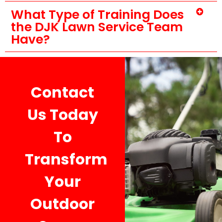
What Type of Training Does
the DJK Lawn Service Team
Have?
Contact
Us Today
To
Transform
Your
Outdoor