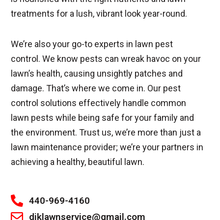
treatments for a lush, vibrant look year-round.
We’re also your go-to experts in lawn pest
control. We know pests can wreak havoc on your
lawn’s health, causing unsightly patches and
damage. That’s where we come in. Our pest
control solutions effectively handle common
lawn pests while being safe for your family and
the environment. Trust us, we’re more than just a
lawn maintenance provider; we’re your partners in
achieving a healthy, beautiful lawn.
440-969-4160
djklawnservice@gmail.com