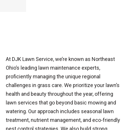
At DJK Lawn Service, we’re known as Northeast
Ohio’s leading lawn maintenance experts,
proficiently managing the unique regional
challenges in grass care. We prioritize your lawn’s
health and beauty throughout the year, offering
lawn services that go beyond basic mowing and
watering. Our approach includes seasonal lawn
treatment, nutrient management, and eco-friendly
pest control strategies. We also build strong